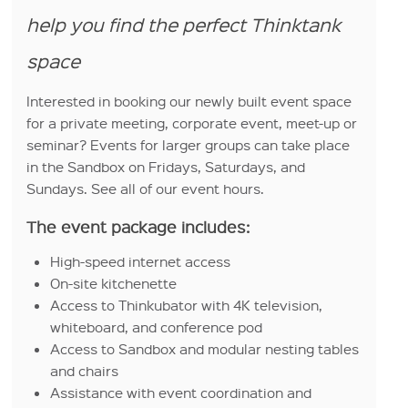
help you find the perfect Thinktank
space
Interested in booking our newly built event space
for a private meeting, corporate event, meet-up or
seminar? Events for larger groups can take place
in the Sandbox on Fridays, Saturdays, and
Sundays. See all of our event hours.
The event package includes:
High-speed internet access
On-site kitchenette
Access to Thinkubator with 4K television,
whiteboard, and conference pod
Access to Sandbox and modular nesting tables
and chairs
Assistance with event coordination and