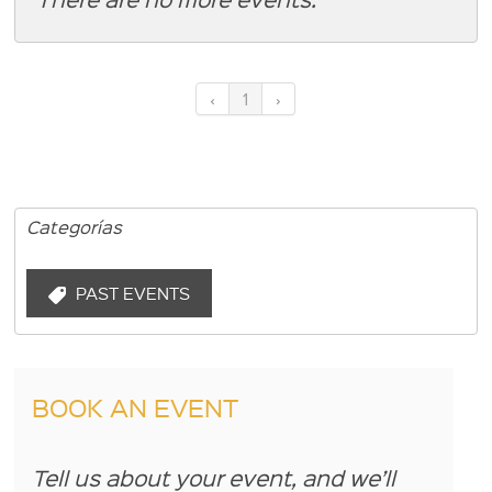
‹
1
›
Categorías
PAST EVENTS
BOOK AN EVENT
Tell us about your event, and we’ll