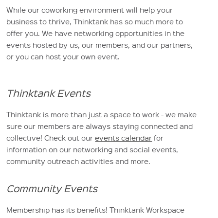
While our coworking environment will help your
business to thrive, Thinktank has so much more to
offer you. We have networking opportunities in the
events hosted by us, our members, and our partners,
or you can host your own event.
Thinktank Events
Thinktank is more than just a space to work - we make
sure our members are always staying connected and
collective! Check out our
events calendar
for
information on our networking and social events,
community outreach activities and more.
Community Events
Membership has its benefits! Thinktank Workspace