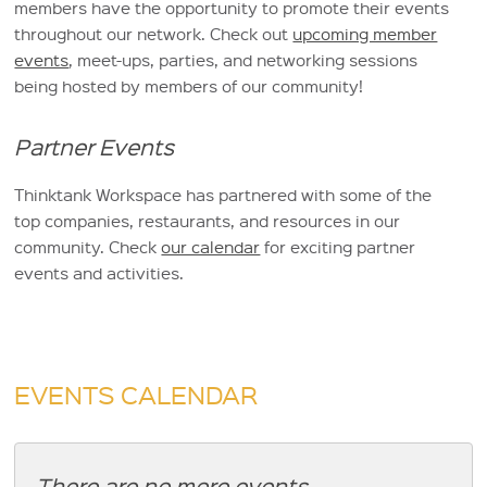
members have the opportunity to promote their events
throughout our network. Check out
upcoming member
events
, meet-ups, parties, and networking sessions
being hosted by members of our community!
Partner Events
Thinktank Workspace has partnered with some of the
top companies, restaurants, and resources in our
community. Check
our calendar
for exciting partner
events and activities.
EVENTS CALENDAR
There are no more events.