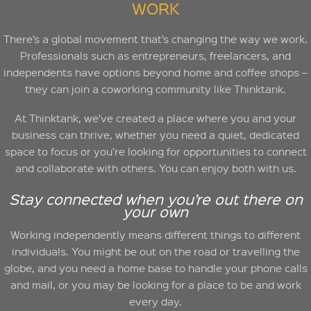
WORK
There’s a global movement that’s changing the way we work.
Professionals such as entrepreneurs, freelancers, and
independents have options beyond home and coffee shops –
they can join a coworking community like Thinktank.
At Thinktank, we’ve created a place where you and your
business can thrive, whether you need a quiet, dedicated
space to focus or you’re looking for opportunities to connect
and collaborate with others. You can enjoy both with us.
Stay connected when you’re out there on
your own
Working independently means different things to different
individuals. You might be out on the road or travelling the
globe, and you need a home base to handle your phone calls
and mail, or you may be looking for a place to be and work
every day.