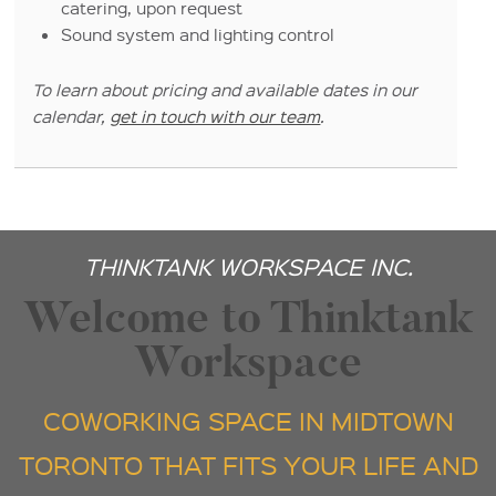
catering, upon request
Sound system and lighting control
To learn about pricing and available dates in our
calendar,
get in touch with our team
.
THINKTANK WORKSPACE INC.
Welcome to Thinktank
Workspace
COWORKING SPACE IN MIDTOWN
TORONTO THAT FITS YOUR LIFE AND