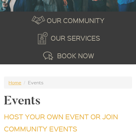
OUR COMMUNITY
OUR SERVICES
BOOK NOW
Home
/
Events
Events
HOST YOUR OWN EVENT OR JOIN
COMMUNITY EVENTS