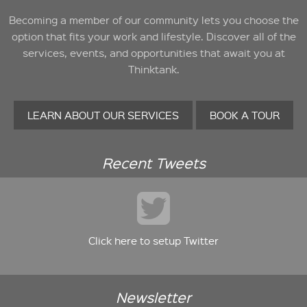
Becoming a member of our community lets you choose the
option that fits your work and lifestyle. Discover all of the
services, events, and opportunities that await you at
Thinktank.
LEARN ABOUT OUR SERVICES
BOOK A TOUR
Recent Tweets
Click here to setup Twitter
Newsletter