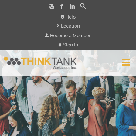
Help
Location
Become a Member
Sign In