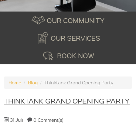
OUR COMMUNITY
OUR SERVICES
BOOK NOW
Home
/
Blog
/
Thinktank Grand Opening Party
THINKTANK GRAND OPENING PARTY
31 Juli
0 Comment(s)