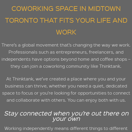
COWORKING SPACE IN MIDTOWN
TORONTO THAT FITS YOUR LIFE AND
WORK
There’s a global movement that’s changing the way we work.
Professionals such as entrepreneurs, freelancers, and
independents have options beyond home and coffee shops –
they can join a coworking community like Thinktank.
At Thinktank, we’ve created a place where you and your
business can thrive, whether you need a quiet, dedicated
space to focus or you’re looking for opportunities to connect
and collaborate with others. You can enjoy both with us.
Stay connected when you’re out there on
your own
Working independently means different things to different