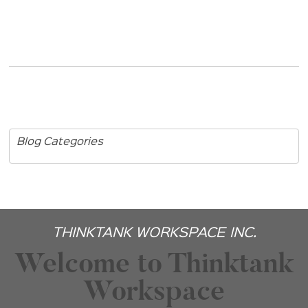
Blog Categories
THINKTANK WORKSPACE INC.
Welcome to Thinktank
Workspace