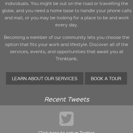
individuals. You might be out on the road or travelling the
globe, and you need a home base to handle your phone calls
and mail, or you may be looking for a place to be and work
every day.
Becoming a member of our community lets you choose the
option that fits your work and lifestyle. Discover all of the
services, events, and opportunities that await you at
Thinktank.
LEARN ABOUT OUR SERVICES
BOOK A TOUR
Recent Tweets
Click here to setup Twitter