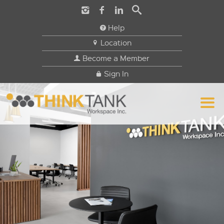
Help
Location
Become a Member
Sign In