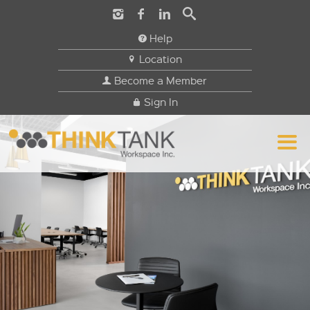
Help
Location
Become a Member
Sign In