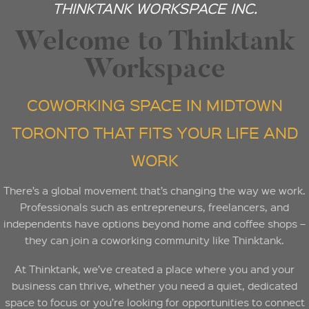
THINKTANK WORKSPACE INC.
Welcome to Thinktank
Workspace
COWORKING SPACE IN MIDTOWN
TORONTO THAT FITS YOUR LIFE AND
WORK
There’s a global movement that’s changing the way we work.
Professionals such as entrepreneurs, freelancers, and
independents have options beyond home and coffee shops –
they can join a coworking community like Thinktank.
At Thinktank, we’ve created a place where you and your
business can thrive, whether you need a quiet, dedicated
space to focus or you’re looking for opportunities to connect