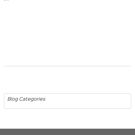
Blog Categories