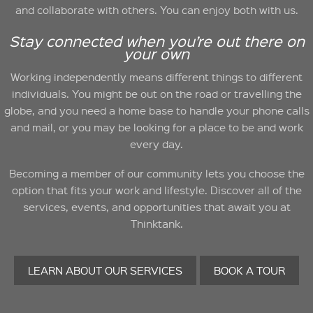
and collaborate with others. You can enjoy both with us.
Stay connected when you’re out there on
your own
Working independently means different things to different
individuals. You might be out on the road or travelling the
globe, and you need a home base to handle your phone calls
and mail, or you may be looking for a place to be and work
every day.
Becoming a member of our community lets you choose the
option that fits your work and lifestyle. Discover all of the
services, events, and opportunities that await you at
Thinktank.
LEARN ABOUT OUR SERVICES
BOOK A TOUR