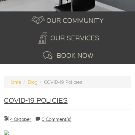
OUR COMMUNITY
OUR SERVICES
BOOK NOW
Home
/
Blog
/
COVID-19 Policies
COVID-19 POLICIES
4 Oktober
0 Comment(s)